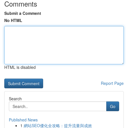
Comments
Submit a Comment
No HTML
HTML is disabled
Report Page
Search
Go
Published News
1
網站SEO優化全攻略：提升流量與成效