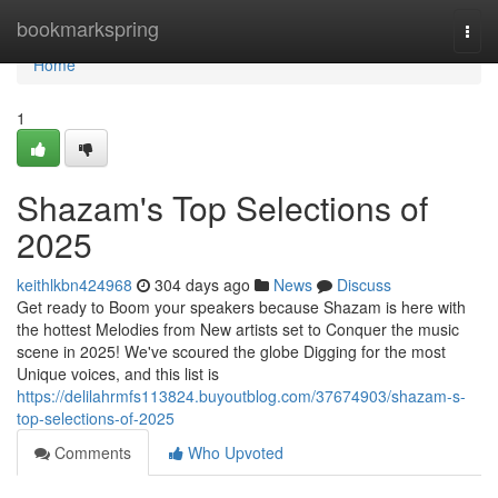
Home
bookmarkspring
Togg
navi
Home
1
Shazam's Top Selections of
2025
keithlkbn424968
304 days ago
News
Discuss
Get ready to Boom your speakers because Shazam is here with
the hottest Melodies from New artists set to Conquer the music
scene in 2025! We've scoured the globe Digging for the most
Unique voices, and this list is
https://delilahrmfs113824.buyoutblog.com/37674903/shazam-s-
top-selections-of-2025
Comments
Who Upvoted