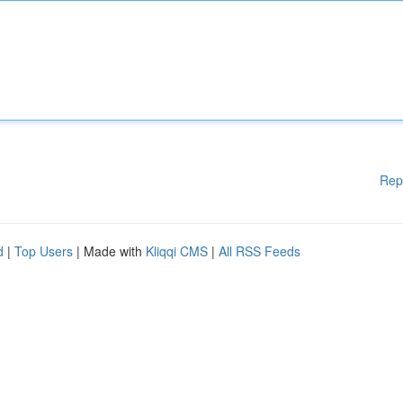
Rep
d
|
Top Users
| Made with
Kliqqi CMS
|
All RSS Feeds