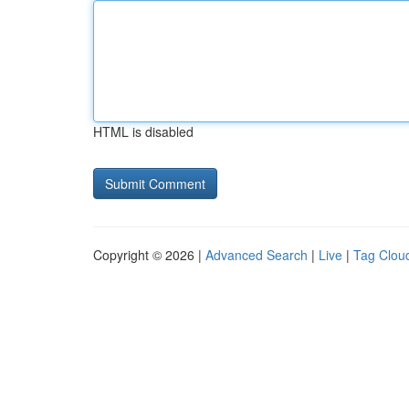
HTML is disabled
Copyright © 2026 |
Advanced Search
|
Live
|
Tag Clou