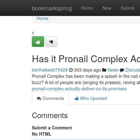
Home
bookmarkspring
Home
New
Submit
Home
1
Has it Pronail Complex Ac
berthaikee675428
303 days ago
News
Discus
Pronail Complex has been making a splash in the nail car
buzz? A lot of people are {singing its praises|, raving a
pronail-complex-actually-deliver-on-its-promises
Comments
Who Upvoted
Comments
Submit a Comment
No HTML