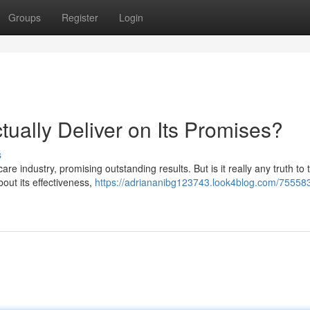
Groups
Register
Login
tually Deliver on Its Promises?
s
e industry, promising outstanding results. But is it really any truth to 
bout its effectiveness,
https://adriananibg123743.look4blog.com/7555834