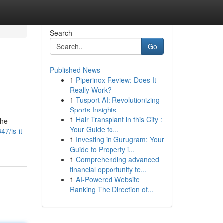
Search
Go
Published News
1
Piperinox Review: Does It
Really Work?
1
Tusport AI: Revolutionizing
Sports Insights
1
Hair Transplant in this City :
the
Your Guide to...
7/is-it-
1
Investing in Gurugram: Your
Guide to Property i...
1
Comprehending advanced
financial opportunity te...
1
AI-Powered Website
Ranking The Direction of...