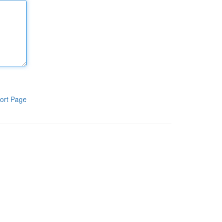
ort Page