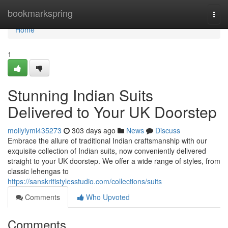
Home
bookmarkspring
Togg
navi
Home
1
Stunning Indian Suits
Delivered to Your UK Doorstep
mollyiymi435273
303 days ago
News
Discuss
Embrace the allure of traditional Indian craftsmanship with our
exquisite collection of Indian suits, now conveniently delivered
straight to your UK doorstep. We offer a wide range of styles, from
classic lehengas to
https://sanskritistylesstudio.com/collections/suits
Comments
Who Upvoted
Comments