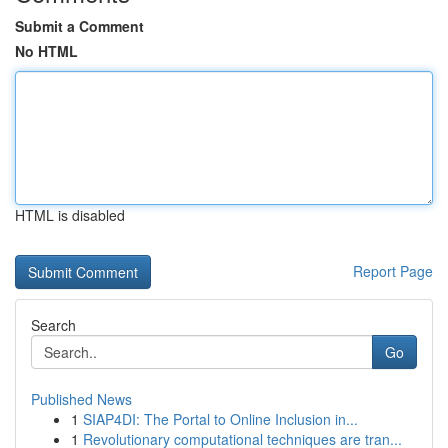
Submit a Comment
No HTML
HTML is disabled
Report Page
Search
Go
Published News
1
SIAP4DI: The Portal to Online Inclusion in...
1
Revolutionary computational techniques are tran...