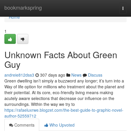
Home
bookmarkspring
Togg
navi
Home
1
Unknown Facts About Green
Guy
andreie812dss3
307 days ago
News
Discuss
Green dwelling isn’t simply a buzzword any longer; it’s turn into a
Way of life option for millions who treatment about the planet and
their potential. At its core, eco-friendly living means making
acutely aware selections that decrease our influence on the
surroundings. Within the way we try to
https://rafaeluxrwe.blogzet.com/the-best-guide-to-graphic-novel-
author-52559712
Comments
Who Upvoted