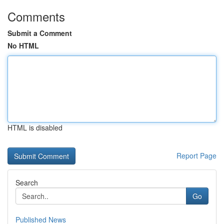
Comments
Submit a Comment
No HTML
HTML is disabled
Report Page
Search
Go
Published News