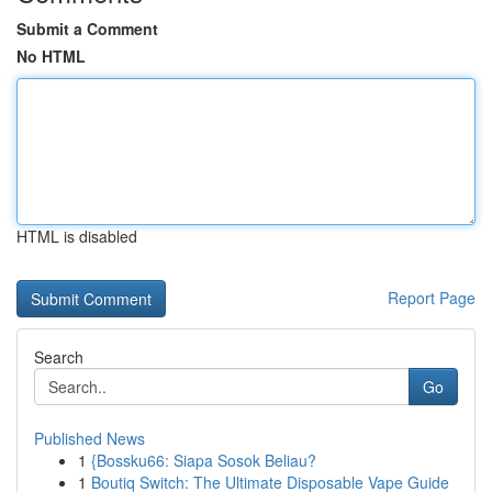
Submit a Comment
No HTML
HTML is disabled
Report Page
Search
Go
Published News
1
{Bossku66: Siapa Sosok Beliau?
1
Boutiq Switch: The Ultimate Disposable Vape Guide