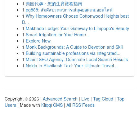
1
美国代孕：您的生育旅程指南
1
pg888: สัมผัสประสบการณ์สุดยอดเกมออนไลน์
1
Why Homeowners Choose Cottonwood Heights best
D...
1
Makhado Lodge: Your Gateway to Limpopo's Beauty
1
Smart Irrigation for Your Home
1
Explore Now
1
Monk Backgrounds: A Guide to Devotion and Skill
1
Building sustainable professions via integrated...
1
Miami SEO Agency: Dominate Local Search Results
1
Noida to Rishikesh Taxi: Your Ultimate Travel ...
Copyright © 2026 |
Advanced Search
|
Live
|
Tag Cloud
|
Top
Users
| Made with
Kliqqi CMS
|
All RSS Feeds