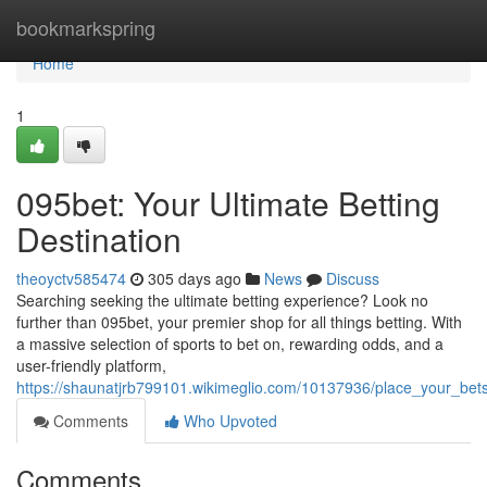
Home
bookmarkspring
Home
1
095bet: Your Ultimate Betting
Destination
theoyctv585474
305 days ago
News
Discuss
Searching seeking the ultimate betting experience? Look no
further than 095bet, your premier shop for all things betting. With
a massive selection of sports to bet on, rewarding odds, and a
user-friendly platform,
https://shaunatjrb799101.wikimeglio.com/10137936/place_your_bets
Comments
Who Upvoted
Comments