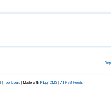
Rep
d
|
Top Users
| Made with
Kliqqi CMS
|
All RSS Feeds