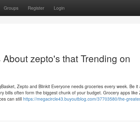
Groups
Register
Login
s About zepto's that Trending on
gBasket, Zepto and Blinkit Everyone needs groceries every week. Be it 
ry bills often form the biggest chunk of your budget. Grocery apps like
ces can still
https://megacircle43.buyoutblog.com/37703580/the-greates