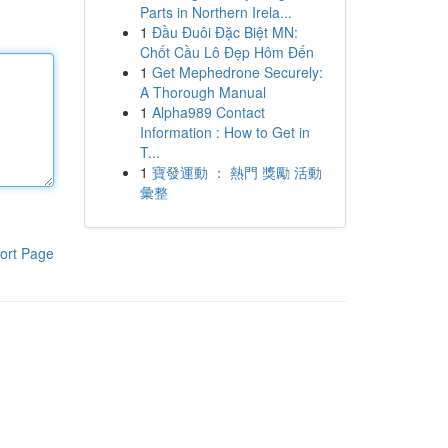
Parts in Northern Irela...
1
Đầu Đuôi Đặc Biệt MN:
Chốt Cầu Lô Đẹp Hôm Đến
1
Get Mephedrone Securely:
A Thorough Manual
1
Alpha989 Contact
Information : How to Get in
T...
1
寶發運動 ： 熱門 獎勵 活動
彙整
ort Page