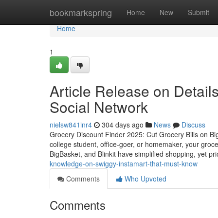
Home
bookmarkspring
Home
New
Submit
Home
1
Article Release on Detail
Social Network
nielsw841inr4
304 days ago
News
Discuss
Grocery Discount Finder 2025: Cut Grocery Bills on Bi
college student, office-goer, or homemaker, your groce
BigBasket, and Blinkit have simplified shopping, yet pri
knowledge-on-swiggy-instamart-that-must-know
Comments
Who Upvoted
Comments