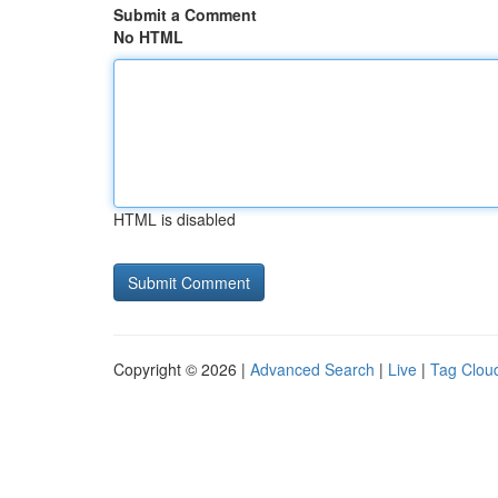
Submit a Comment
No HTML
HTML is disabled
Copyright © 2026 |
Advanced Search
|
Live
|
Tag Clou