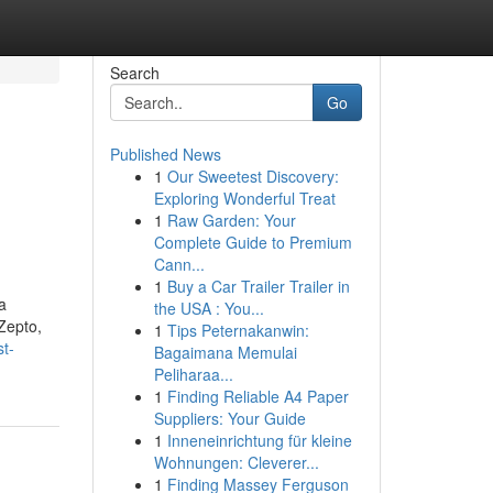
Search
Go
Published News
1
Our Sweetest Discovery:
Exploring Wonderful Treat
1
Raw Garden: Your
Complete Guide to Premium
Cann...
1
Buy a Car Trailer Trailer in
a
the USA : You...
 Zepto,
1
Tips Peternakanwin:
t-
Bagaimana Memulai
Peliharaa...
1
Finding Reliable A4 Paper
Suppliers: Your Guide
1
Inneneinrichtung für kleine
Wohnungen: Cleverer...
1
Finding Massey Ferguson