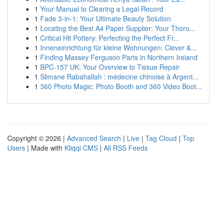
1
Your Manual to Clearing a Legal Record
1
Fade 3-in-1: Your Ultimate Beauty Solution
1
Locating the Best A4 Paper Supplier: Your Thoro...
1
Critical Hit Pottery: Perfecting the Perfect Fr...
1
Inneneinrichtung für kleine Wohnungen: Clever &...
1
Finding Massey Ferguson Parts in Northern Ireland
1
BPC-157 UK: Your Overview to Tissue Repair
1
Slimane Rabahallah : médecine chinoise à Argent...
1
360 Photo Magic: Photo Booth and 360 Video Boot...
Copyright © 2026 |
Advanced Search
|
Live
|
Tag Cloud
|
Top
Users
| Made with
Kliqqi CMS
|
All RSS Feeds