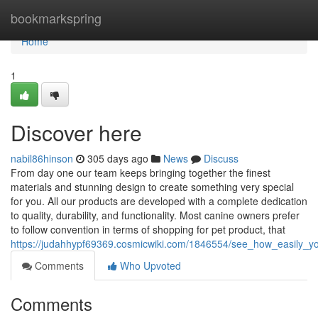
Home
bookmarkspring
Home
1
Discover here
nabil86hinson
305 days ago
News
Discuss
From day one our team keeps bringing together the finest
materials and stunning design to create something very special
for you. All our products are developed with a complete dedication
to quality, durability, and functionality. Most canine owners prefer
to follow convention in terms of shopping for pet product, that
https://judahhypf69369.cosmicwiki.com/1846554/see_how_easily_y
Comments
Who Upvoted
Comments