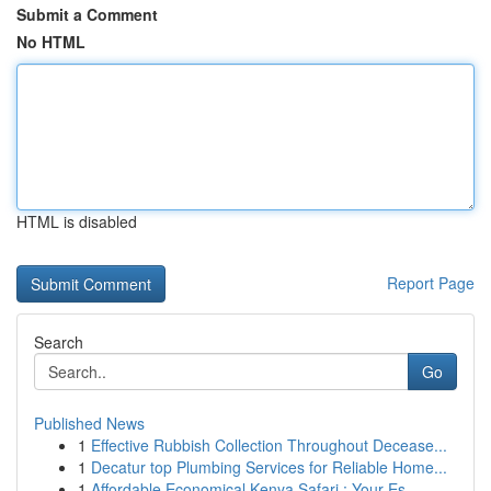
Submit a Comment
No HTML
HTML is disabled
Report Page
Search
Go
Published News
1
Effective Rubbish Collection Throughout Decease...
1
Decatur top Plumbing Services for Reliable Home...
1
Affordable Economical Kenya Safari : Your Es...