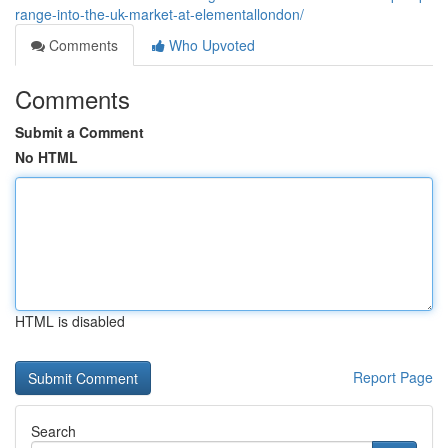
range-into-the-uk-market-at-elementallondon/
Comments
Who Upvoted
Comments
Submit a Comment
No HTML
HTML is disabled
Report Page
Search