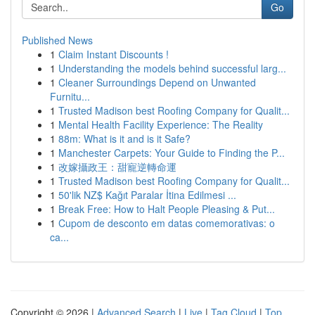
Go
Published News
1
Claim Instant Discounts !
1
Understanding the models behind successful larg...
1
Cleaner Surroundings Depend on Unwanted
Furnitu...
1
Trusted Madison best Roofing Company for Qualit...
1
Mental Health Facility Experience: The Reality
1
88m: What is it and is it Safe?
1
Manchester Carpets: Your Guide to Finding the P...
1
改嫁攝政王：甜寵逆轉命運
1
Trusted Madison best Roofing Company for Qualit...
1
50'lik NZ$ Kağıt Paralar İtina Edilmesi ...
1
Break Free: How to Halt People Pleasing & Put...
1
Cupom de desconto em datas comemorativas: o
ca...
Copyright © 2026 |
Advanced Search
|
Live
|
Tag Cloud
|
Top