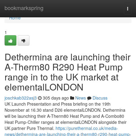
Home
bookmarkspring
Togg
navi
Home
1
Dethermina are launching their
A-Therm80 R290 Heat Pump
range in to the UK market at
elementalLONDON
joschkab322asj3
305 days ago
News
Discuss
UK Launch Presentation and Press briefing on the 19th
November at 16.30 stand D26 elementalLONDON. Dethermina
will be launching their A-Therm80 Heat Pump and A-Combo80
Heat Pump-Chiller ranges at elementalLONDON alongside their
UK partner Pure Thermal.
https://purethermal.co.uk/media-
news/dethermina-are-launching-their-a-therm80-r290-heat-pump-