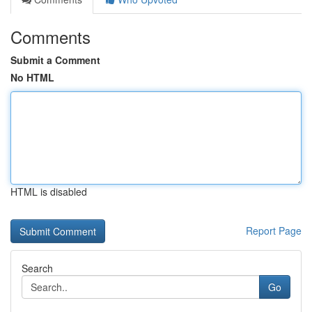
Comments
Submit a Comment
No HTML
HTML is disabled
Report Page
Search
Go