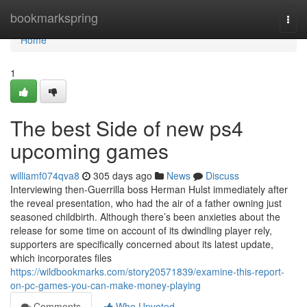
Home
bookmarkspring
Togg
navi
Home
1
The best Side of new ps4
upcoming games
williamf074qva8
305 days ago
News
Discuss
Interviewing then-Guerrilla boss Herman Hulst immediately after
the reveal presentation, who had the air of a father owning just
seasoned childbirth. Although there’s been anxieties about the
release for some time on account of its dwindling player rely,
supporters are specifically concerned about its latest update,
which incorporates files
https://wildbookmarks.com/story20571839/examine-this-report-
on-pc-games-you-can-make-money-playing
Comments
Who Upvoted