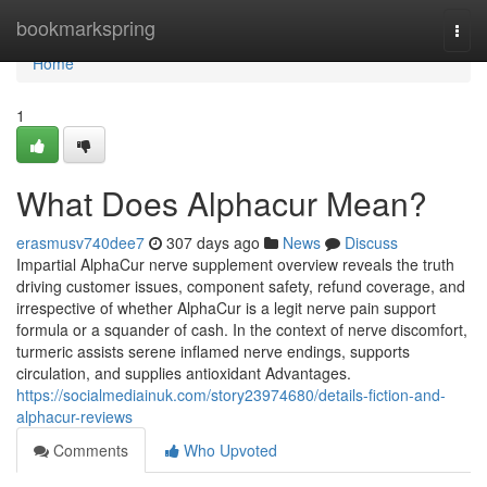
Home
bookmarkspring
Togg
navi
Home
1
What Does Alphacur Mean?
erasmusv740dee7
307 days ago
News
Discuss
Impartial AlphaCur nerve supplement overview reveals the truth
driving customer issues, component safety, refund coverage, and
irrespective of whether AlphaCur is a legit nerve pain support
formula or a squander of cash. In the context of nerve discomfort,
turmeric assists serene inflamed nerve endings, supports
circulation, and supplies antioxidant Advantages.
https://socialmediainuk.com/story23974680/details-fiction-and-
alphacur-reviews
Comments
Who Upvoted