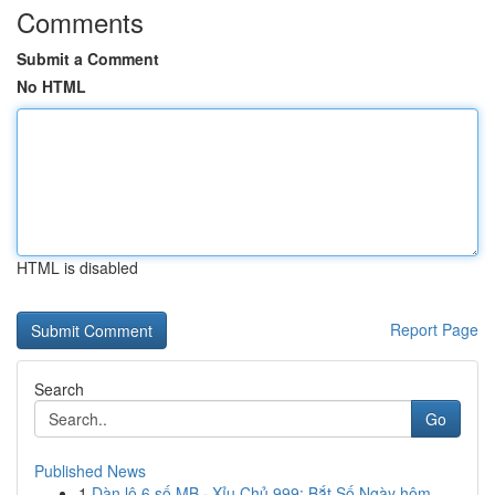
Comments
Submit a Comment
No HTML
HTML is disabled
Report Page
Search
Go
Published News
1
Dàn lô 6 số MB · Xỉu Chủ 999: Bắt Số Ngày hôm ...