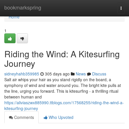
Home
bookmarkspring
Togg
navi
Home
1
Riding the Wind: A Kitesurfing
Journey
sidneyhahb359985
305 days ago
News
Discuss
Salt air whips your hair as you stand rigidly on the board, a
symphony of wind and water around you. The bright kite pulls at
the line, urging you forward. This is kitesurfing - a thrilling ritual
between human and
https://aliviaszwx885990.ttblogs.com/17568255/riding-the-wind-a-
kitesurfing-journey
Comments
Who Upvoted