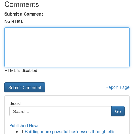
Comments
Submit a Comment
No HTML
HTML is disabled
Report Page
Search
Go
Published News
1
Building more powerful businesses through effic...