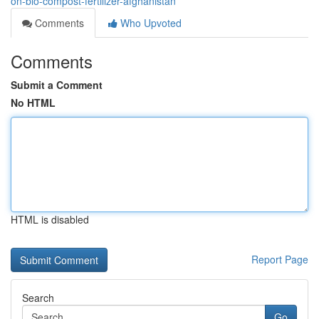
on-bio-compost-fertilizer-afghanistan
Comments
Who Upvoted
Comments
Submit a Comment
No HTML
HTML is disabled
Report Page
Search
Go