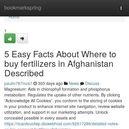
Home
bookmarkspring
Togg
navi
Home
1
5 Easy Facts About Where to
buy fertilizers in Afghanistan
Described
paulm787mcs7
303 days ago
News
Discuss
Magnesium: Aids in chlorophyll formation and phosphorus
metabolism. Regulates the uptake of other nutrients. By clicking
“Acknowledge All Cookies”, you conform to the storing of cookies
in your product to enhance internet site navigation, review website
utilization, and support in our marketing attempts. Unlock
concealed possible in every assets and
https://ricardouofwp.diowebhost.com/92617289/detailed-notes-