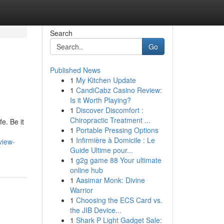
Search
Go
Published News
1
My Kitchen Update
1
CandiCabz Casino Review:
Is it Worth Playing?
1
Discover Discomfort :
Chiropractic Treatment ...
e. Be it
1
Portable Pressing Options
1
Infirmière à Domicile : Le
view-
Guide Ultime pour...
1
g2g game 88 Your ultimate
online hub
1
Aasimar Monk: Divine
Warrior
1
Choosing the ECS Card vs.
the JIB Device...
1
Shark P Light Gadget Sale: