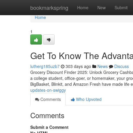
Home
bookmarkspring
Home
New
Submit
Home
1
Get To Know The Advanta
lutherg185uzb7
303 days ago
News
Discuss
Grocery Discount Finder 2025: Unlock Grocery Cashback
a college student, office-goer, or homemaker, your groc
BigBasket, Blinkit, and Amazon Fresh have made life 
updates-on-swiggy
Comments
Who Upvoted
Comments
Submit a Comment