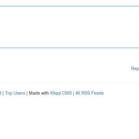
Rep
d
|
Top Users
| Made with
Kliqqi CMS
|
All RSS Feeds