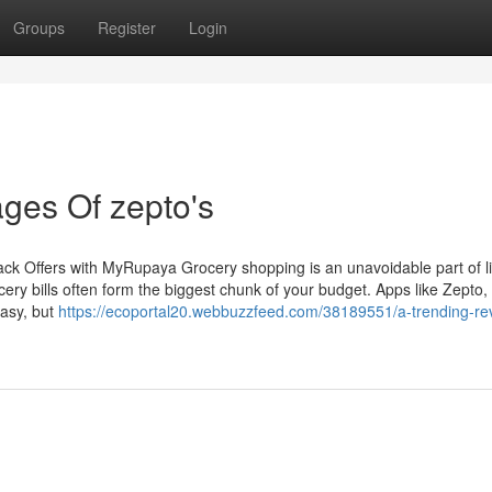
Groups
Register
Login
ges Of zepto's
 Offers with MyRupaya Grocery shopping is an unavoidable part of lif
ery bills often form the biggest chunk of your budget. Apps like Zepto,
easy, but
https://ecoportal20.webbuzzfeed.com/38189551/a-trending-re