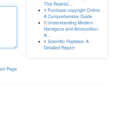
This Restrict...
1
Purchase copyright Online:
A Comprehensive Guide
1
Understanding Modern
Handguns and Ammunition:
A...
1
Scientific Peptides: A
Detailed Report
ort Page