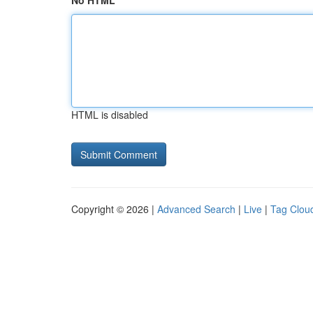
No HTML
HTML is disabled
Copyright © 2026 |
Advanced Search
|
Live
|
Tag Clou