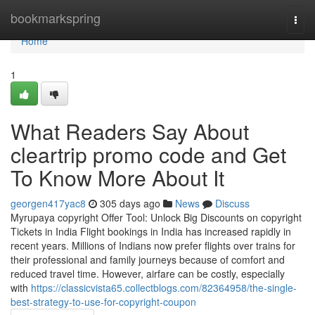
Home
bookmarkspring
Togg
navi
Home
1
What Readers Say About
cleartrip promo code and Get
To Know More About It
georgen417yac8
305 days ago
News
Discuss
Myrupaya copyright Offer Tool: Unlock Big Discounts on copyright
Tickets in India Flight bookings in India has increased rapidly in
recent years. Millions of Indians now prefer flights over trains for
their professional and family journeys because of comfort and
reduced travel time. However, airfare can be costly, especially
with
https://classicvista65.collectblogs.com/82364958/the-single-
best-strategy-to-use-for-copyright-coupon