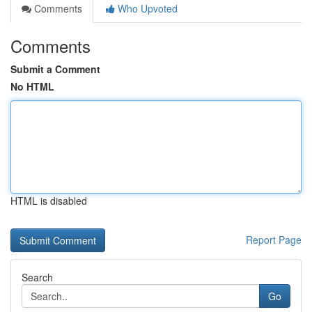
Comments
Who Upvoted
Comments
Submit a Comment
No HTML
HTML is disabled
Report Page
Search
Go