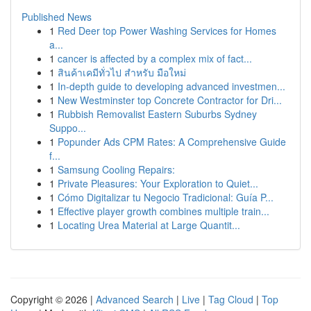
Published News
1
Red Deer top Power Washing Services for Homes
a...
1
cancer is affected by a complex mix of fact...
1
สินค้าเคมีทั่วไป สำหรับ มือใหม่
1
In-depth guide to developing advanced investmen...
1
New Westminster top Concrete Contractor for Dri...
1
Rubbish Removalist Eastern Suburbs Sydney
Suppo...
1
Popunder Ads CPM Rates: A Comprehensive Guide
f...
1
Samsung Cooling Repairs:
1
Private Pleasures: Your Exploration to Quiet...
1
Cómo Digitalizar tu Negocio Tradicional: Guía P...
1
Effective player growth combines multiple train...
1
Locating Urea Material at Large Quantit...
Copyright © 2026 |
Advanced Search
|
Live
|
Tag Cloud
|
Top