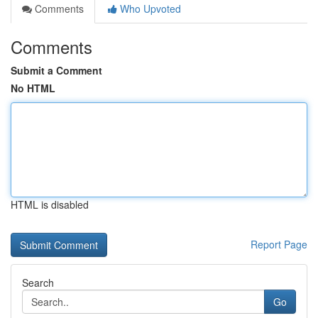
Comments
Who Upvoted
Comments
Submit a Comment
No HTML
HTML is disabled
Report Page
Search
Go