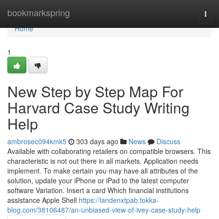
Home
bookmarkspring
Togg
navi
Home
1
New Step by Step Map For
Harvard Case Study Writing
Help
ambrosec094kmk5
303 days ago
News
Discuss
Available with collaborating retailers on compatible browsers. This
characteristic is not out there in all markets. Application needs
implement. To make certain you may have all attributes of the
solution, update your iPhone or iPad to the latest computer
software Variation. Insert a card Which financial institutions
assistance Apple Shell
https://landenxtpab.tokka-
blog.com/38106487/an-unbiased-view-of-ivey-case-study-help