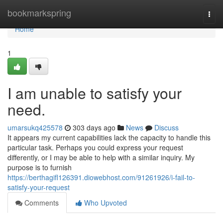
Home
bookmarkspring
Togg
navi
Home
1
I am unable to satisfy your
need.
umarsukq425578
303 days ago
News
Discuss
It appears my current capabilities lack the capacity to handle this
particular task. Perhaps you could express your request
differently, or I may be able to help with a similar inquiry. My
purpose is to furnish
https://berthagifl126391.diowebhost.com/91261926/i-fail-to-
satisfy-your-request
Comments
Who Upvoted