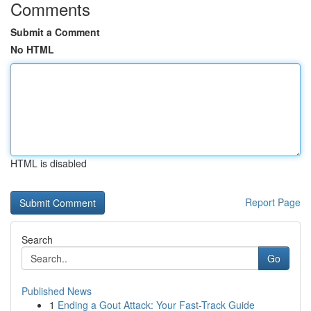
Comments
Submit a Comment
No HTML
HTML is disabled
Report Page
Search
Go
Published News
1
Ending a Gout Attack: Your Fast-Track Guide