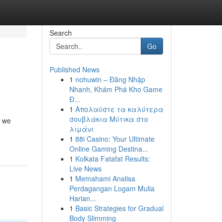
Search
Go
Published News
1
nohuwin – Đăng Nhập
Nhanh, Khám Phá Kho Game
Đ...
1
Απολαύστε τα καλύτερα
σουβλάκια Μύτικα στο
e we
λιμάνι
1
88i Casino: Your Ultimate
Online Gaming Destina...
1
Kolkata Fatafat Results:
Live News
1
Memahami Analisa
Perdagangan Logam Mulia
Harian...
1
Basic Strategies for Gradual
Body Slimming