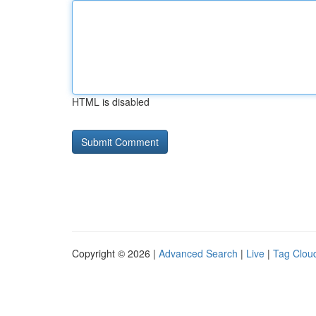
HTML is disabled
Copyright © 2026 |
Advanced Search
|
Live
|
Tag Clou