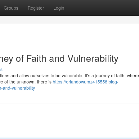
Groups
Register
Login
ey of Faith and Vulnerability
ss
ions and allow ourselves to be vulnerable. It's a journey of faith, wher
ace of the unknown, there is
https://orlandowumz415558.blog-
-and-vulnerability