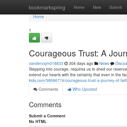
Home
bookmarkspring
Home
New
Submit
Home
1
Courageous Trust: A Journ
xanderxxjm018833
304 days ago
News
Discu
Stepping into courage, requires us to shed our reservat
extend our hearts with the certainty that even in the f
kids.com/38086774/courageous-trust-a-journey-of-faith
Comments
Who Upvoted
Comments
Submit a Comment
No HTML