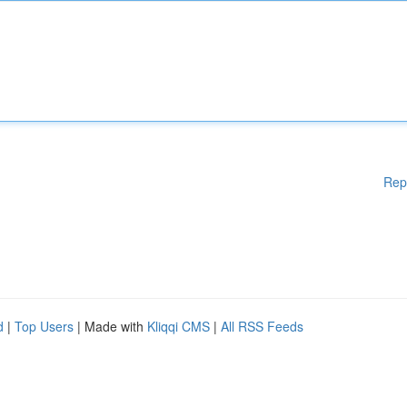
Rep
d
|
Top Users
| Made with
Kliqqi CMS
|
All RSS Feeds