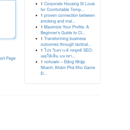
1
Corporate Housing St Louis
for Comfortable Temp...
1
proven connection between
smoking and mal...
1
Maximize Your Profits: A
Beginner's Guide to Cl...
1
Transforming business
outcomes through tactical...
1
โปร วิเคราะห์ กลยุทธ์ SEO:
เผยให้เห็น แนวทา...
ort Page
1
nohuwin – Đăng Nhập
Nhanh, Khám Phá Kho Game
Đ...