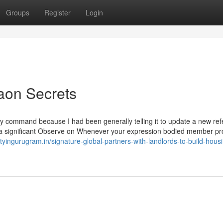
Groups
Register
Login
aon Secrets
y command because I had been generally telling it to update a new re
r a significant Observe on Whenever your expression bodied member p
rtyingurugram.in/signature-global-partners-with-landlords-to-build-hous