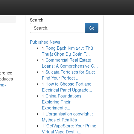
Search
Go
Published News
1
Rồng Bạch Kim 247: Thủ
Thuật Chọn Dự Đoán T...
1
Commercial Real Estate
Loans: A Comprehensive G...
1
Sulcata Tortoises for Sale:
ference
Find Your Perfect ...
roduces
1
How to Choose Portland
ing-
Electrical Panel Upgrade...
1
China Foundations:
Exploring Their
Experiment.c...
1
L'organisation copyright :
Mythes et Réalités
1
iGetVapeStore: Your Prime
Virtual Vape Destin...