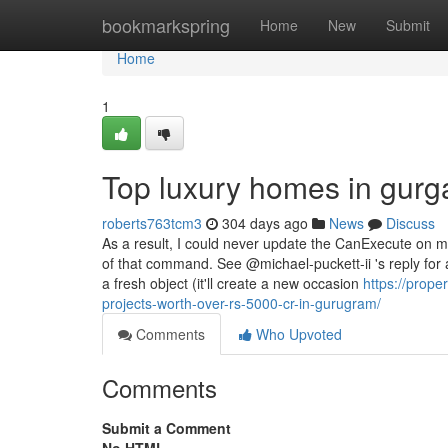
Home
bookmarkspring
Home
New
Submit
Home
1
Top luxury homes in gurg
roberts763tcm3
304 days ago
News
Discuss
As a result, I could never update the CanExecute on m
of that command. See @michael-puckett-ii 's reply fo
a fresh object (it'll create a new occasion
https://prope
projects-worth-over-rs-5000-cr-in-gurugram/
Comments
Who Upvoted
Comments
Submit a Comment