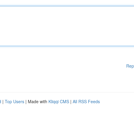
Rep
d
|
Top Users
| Made with
Kliqqi CMS
|
All RSS Feeds