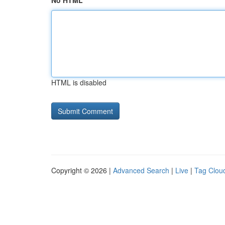
No HTML
HTML is disabled
Copyright © 2026 |
Advanced Search
|
Live
|
Tag Clou