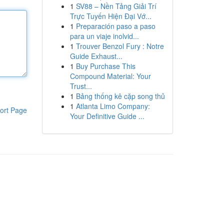
1
SV88 – Nền Tảng Giải Trí
Trực Tuyến Hiện Đại Vớ...
1
Preparación paso a paso
para un viaje inolvid...
1
Trouver Benzol Fury : Notre
Guide Exhaust...
1
Buy Purchase This
Compound Material: Your
Trust...
1
Bảng thống kê cặp song thủ
1
Atlanta Limo Company:
ort Page
Your Definitive Guide ...