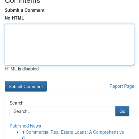
Submit a Comment
No HTML
HTML is disabled
Report Page
Search
Go
Published News
1
Commercial Real Estate Loans: A Comprehensive
G...