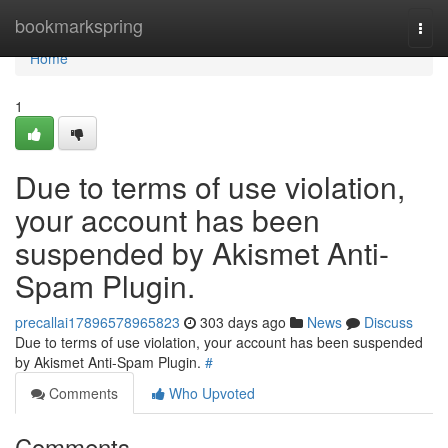
Home
bookmarkspring
Togg
navi
Home
1
Due to terms of use violation,
your account has been
suspended by Akismet Anti-
Spam Plugin.
precallai17896578965823
303 days ago
News
Discuss
Due to terms of use violation, your account has been suspended
by Akismet Anti-Spam Plugin.
#
Comments
Who Upvoted
Comments