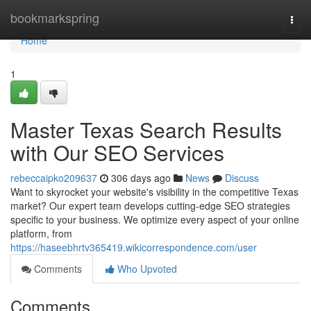
Home
bookmarkspring
Togg
navi
Home
1
Master Texas Search Results
with Our SEO Services
rebeccaipko209637
306 days ago
News
Discuss
Want to skyrocket your website's visibility in the competitive Texas
market? Our expert team develops cutting-edge SEO strategies
specific to your business. We optimize every aspect of your online
platform, from
https://haseebhrtv365419.wikicorrespondence.com/user
Comments
Who Upvoted
Comments