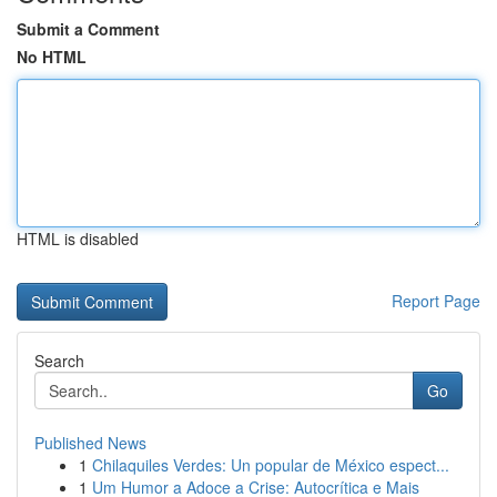
Submit a Comment
No HTML
HTML is disabled
Report Page
Search
Go
Published News
1
Chilaquiles Verdes: Un popular de México espect...
1
Um Humor a Adoce a Crise: Autocrítica e Mais