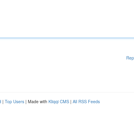
Rep
d
|
Top Users
| Made with
Kliqqi CMS
|
All RSS Feeds