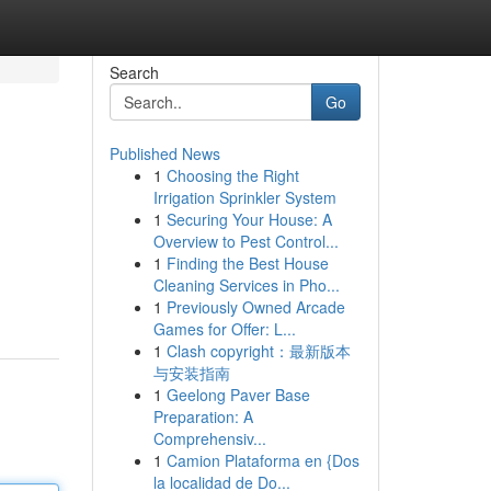
Search
Go
Published News
1
Choosing the Right
Irrigation Sprinkler System
1
Securing Your House: A
Overview to Pest Control...
1
Finding the Best House
Cleaning Services in Pho...
1
Previously Owned Arcade
Games for Offer: L...
1
Clash copyright：最新版本
与安装指南
1
Geelong Paver Base
Preparation: A
Comprehensiv...
1
Camion Plataforma en {Dos
la localidad de Do...