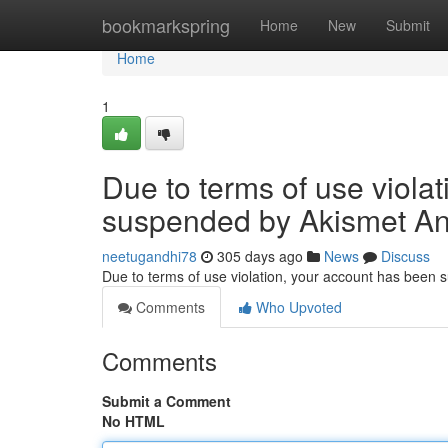
Home
bookmarkspring
Home
New
Submit
Home
1
Due to terms of use viola
suspended by Akismet An
neetugandhi78
305 days ago
News
Discuss
Due to terms of use violation, your account has been
Comments
Who Upvoted
Comments
Submit a Comment
No HTML