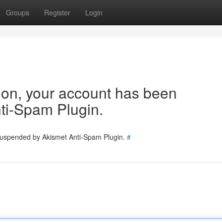
Groups
Register
Login
tion, your account has been
ti-Spam Plugin.
 suspended by Akismet Anti-Spam Plugin.
#