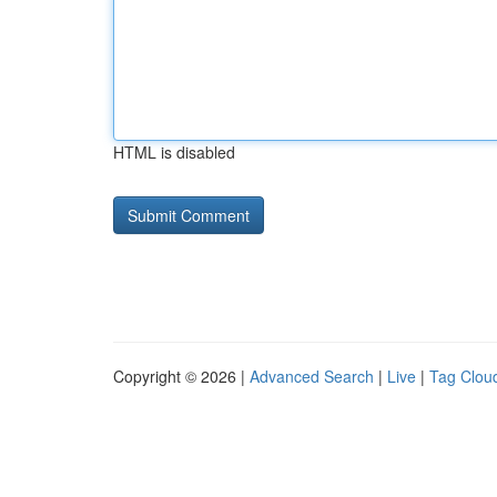
HTML is disabled
Copyright © 2026 |
Advanced Search
|
Live
|
Tag Clou