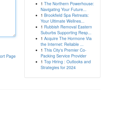
1
The Northern Powerhouse:
Navigating Your Future...
1
Brookfield Spa Retreats:
Your Ultimate Wellnes...
1
Rubbish Removal Eastern
Suburbs Supporting Resp...
1
Acquire The Hormone Via
the Internet: Reliable ...
1
This City's Premier Co-
Packing Service Provider
ort Page
1
Top Hiring : Outlooks and
Strategies for 2024