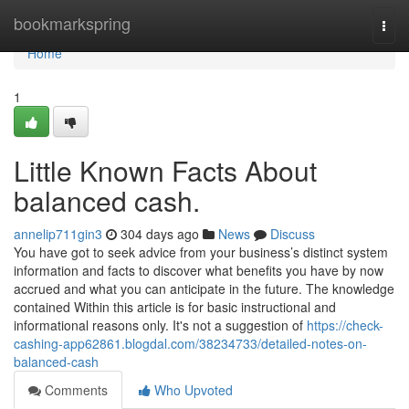
Home
bookmarkspring
Togg
navi
Home
1
Little Known Facts About
balanced cash.
annelip711gin3
304 days ago
News
Discuss
You have got to seek advice from your business’s distinct system
information and facts to discover what benefits you have by now
accrued and what you can anticipate in the future. The knowledge
contained Within this article is for basic instructional and
informational reasons only. It's not a suggestion of
https://check-
cashing-app62861.blogdal.com/38234733/detailed-notes-on-
balanced-cash
Comments
Who Upvoted