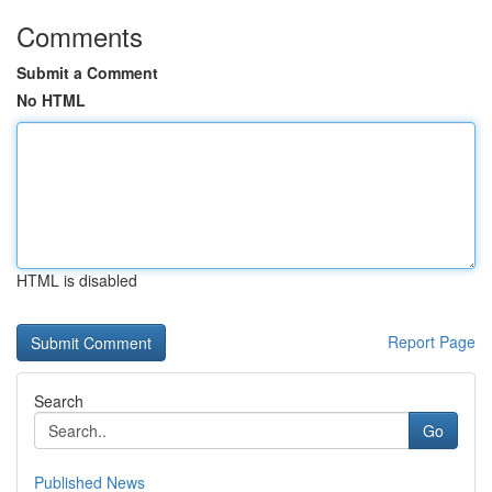
Comments
Submit a Comment
No HTML
HTML is disabled
Report Page
Search
Go
Published News