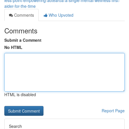
less-point-empowering-aotearoa-a-single-mental-wellness-first-
aider-for-the-time
Comments
Who Upvoted
Comments
Submit a Comment
No HTML
HTML is disabled
Report Page
Search