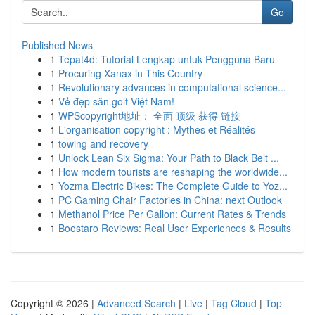
Go
Published News
1
Tepat4d: Tutorial Lengkap untuk Pengguna Baru
1
Procuring Xanax in This Country
1
Revolutionary advances in computational science...
1
Vẻ đẹp sân golf Việt Nam!
1
WPScopyright地址： 全面 顶级 获得 链接
1
L'organisation copyright : Mythes et Réalités
1
towing and recovery
1
Unlock Lean Six Sigma: Your Path to Black Belt ...
1
How modern tourists are reshaping the worldwide...
1
Yozma Electric Bikes: The Complete Guide to Yoz...
1
PC Gaming Chair Factories in China: next Outlook
1
Methanol Price Per Gallon: Current Rates & Trends
1
Boostaro Reviews: Real User Experiences & Results
Copyright © 2026 |
Advanced Search
|
Live
|
Tag Cloud
|
Top