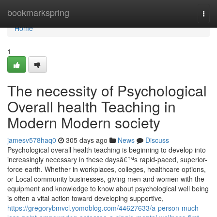
Home
bookmarkspring
Togg
navi
Home
1
The necessity of Psychological
Overall health Teaching in
Modern Modern society
jamesv578haq0
305 days ago
News
Discuss
Psychological overall health teaching is beginning to develop into
increasingly necessary in these daysâ€™s rapid-paced, superior-
force earth. Whether in workplaces, colleges, healthcare options,
or Local community businesses, giving men and women with the
equipment and knowledge to know about psychological well being
is often a vital action toward developing supportive,
https://gregorybmvcl.yomoblog.com/44627633/a-person-much-