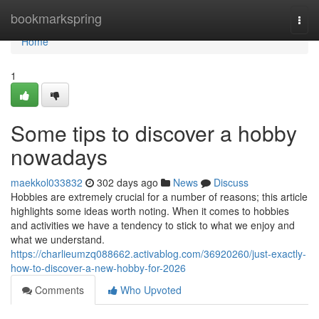
Home
bookmarkspring
Togg
navi
Home
1
Some tips to discover a hobby
nowadays
maekkol033832
302 days ago
News
Discuss
Hobbies are extremely crucial for a number of reasons; this article
highlights some ideas worth noting. When it comes to hobbies
and activities we have a tendency to stick to what we enjoy and
what we understand.
https://charlieumzq088662.activablog.com/36920260/just-exactly-
how-to-discover-a-new-hobby-for-2026
Comments
Who Upvoted