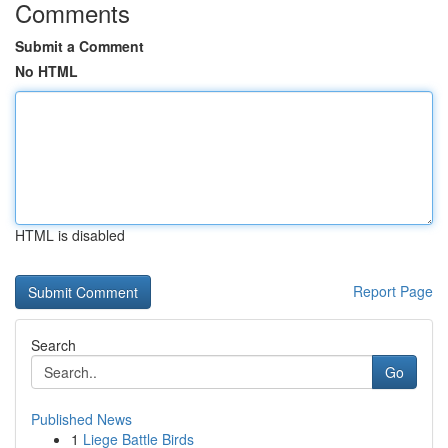
Comments
Submit a Comment
No HTML
HTML is disabled
Report Page
Search
Go
Published News
1
Liege Battle Birds