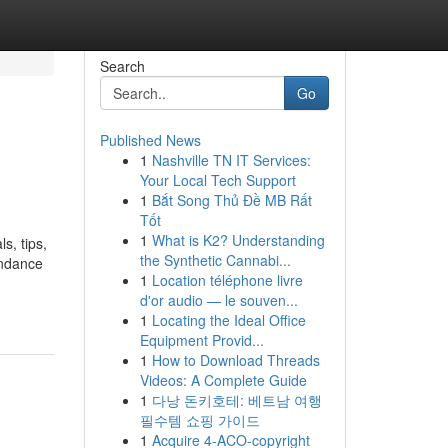
Search
Go
Published News
1
Nashville TN IT Services:
Your Local Tech Support
1
Bắt Song Thủ Đề MB Rất
Tốt
1
What is K2? Understanding
s, tips,
the Synthetic Cannabi...
endance
1
Location téléphone livre
d'or audio — le souven...
1
Locating the Ideal Office
Equipment Provid...
1
How to Download Threads
Videos: A Complete Guide
1
다낭 돈키호테: 베트남 여행
필수템 쇼핑 가이드
1
Acquire 4-ACO-copyright