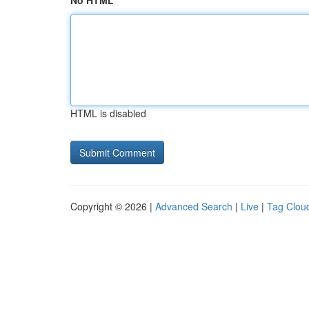
No HTML
HTML is disabled
Copyright © 2026 |
Advanced Search
|
Live
|
Tag Clou