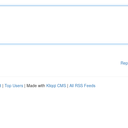
Rep
d
|
Top Users
| Made with
Kliqqi CMS
|
All RSS Feeds