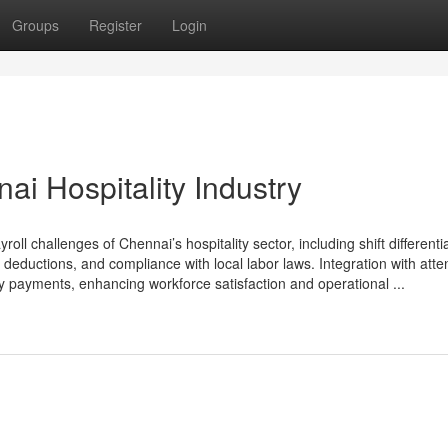
Groups
Register
Login
ai Hospitality Industry
ll challenges of Chennai’s hospitality sector, including shift differential
 deductions, and compliance with local labor laws. Integration with att
 payments, enhancing workforce satisfaction and operational ...