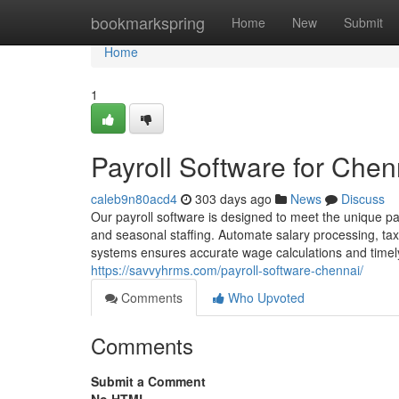
Home
bookmarkspring
Home
New
Submit
Home
1
Payroll Software for Chenn
caleb9n80acd4
303 days ago
News
Discuss
Our payroll software is designed to meet the unique payro
and seasonal staffing. Automate salary processing, tax
systems ensures accurate wage calculations and timely
https://savvyhrms.com/payroll-software-chennai/
Comments
Who Upvoted
Comments
Submit a Comment