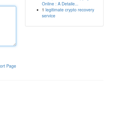
Online : A Detaile...
1
legitimate crypto recovery
service
ort Page