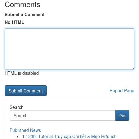
Comments
Submit a Comment
No HTML
HTML is disabled
Report Page
Search
Go
Published News
1
123b: Tutorial Truy cập Chi tiết & Mẹo Hữu ích