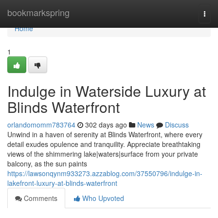
Home
bookmarkspring
Togg
navi
Home
1
Indulge in Waterside Luxury at
Blinds Waterfront
orlandomomm783764
302 days ago
News
Discuss
Unwind in a haven of serenity at Blinds Waterfront, where every
detail exudes opulence and tranquility. Appreciate breathtaking
views of the shimmering lake|waters|surface from your private
balcony, as the sun paints
https://lawsonqynm933273.azzablog.com/37550796/indulge-in-
lakefront-luxury-at-blinds-waterfront
Comments
Who Upvoted