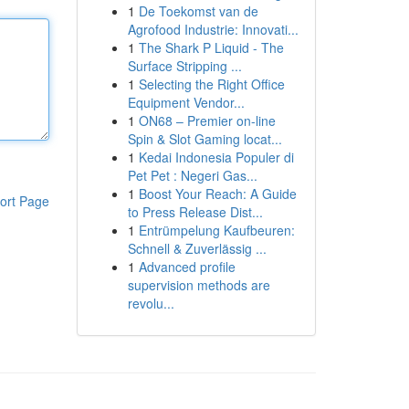
1
De Toekomst van de
Agrofood Industrie: Innovati...
1
The Shark P Liquid - The
Surface Stripping ...
1
Selecting the Right Office
Equipment Vendor...
1
ON68 – Premier on-line
Spin & Slot Gaming locat...
1
Kedai Indonesia Populer di
Pet Pet : Negeri Gas...
1
Boost Your Reach: A Guide
ort Page
to Press Release Dist...
1
Entrümpelung Kaufbeuren:
Schnell & Zuverlässig ...
1
Advanced profile
supervision methods are
revolu...