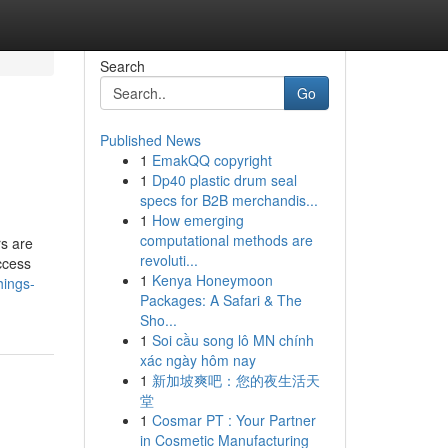
Search
Go
Published News
1
EmakQQ copyright
1
Dp40 plastic drum seal
specs for B2B merchandis...
1
How emerging
computational methods are
s are
revoluti...
ccess
1
Kenya Honeymoon
hings-
Packages: A Safari & The
Sho...
1
Soi cầu song lô MN chính
xác ngày hôm nay
1
新加坡爽吧：您的夜生活天
堂
1
Cosmar PT : Your Partner
in Cosmetic Manufacturing