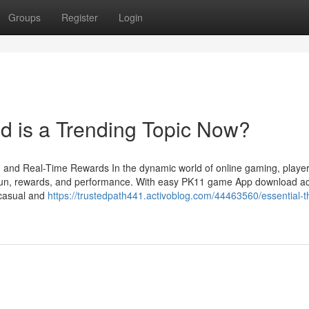
Groups
Register
Login
 is a Trending Topic Now?
and Real-Time Rewards In the dynamic world of online gaming, player
ne fun, rewards, and performance. With easy PK11 game App download a
h casual and
https://trustedpath441.activoblog.com/44463560/essential-t