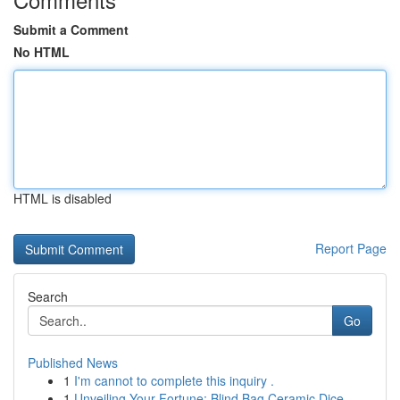
Submit a Comment
No HTML
HTML is disabled
Report Page
Search
Go
Published News
1
I'm cannot to complete this inquiry .
1
Unveiling Your Fortune: Blind Bag Ceramic Dice ...