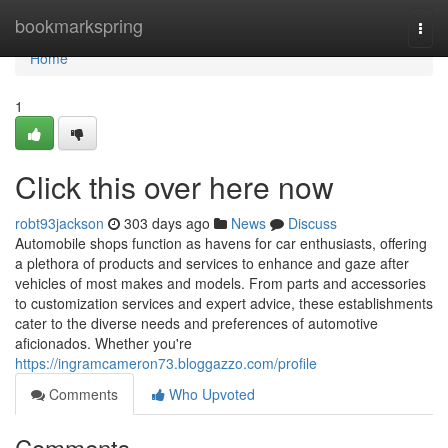
Home
bookmarkspring
Togg
navi
Home
1
Click this over here now
robt93jackson
303 days ago
News
Discuss
Automobile shops function as havens for car enthusiasts, offering
a plethora of products and services to enhance and gaze after
vehicles of most makes and models. From parts and accessories
to customization services and expert advice, these establishments
cater to the diverse needs and preferences of automotive
aficionados. Whether you're
https://ingramcameron73.bloggazzo.com/profile
Comments
Who Upvoted
Comments