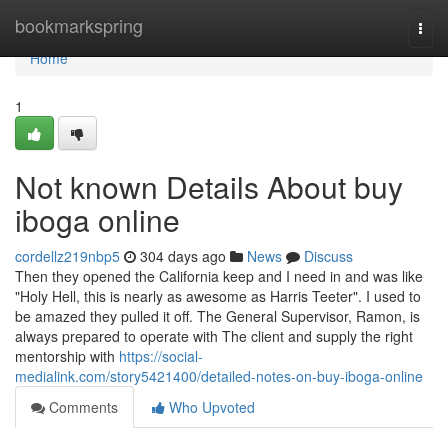
Home
bookmarkspring
Togg
navi
Home
1
Not known Details About buy
iboga online
cordellz219nbp5
304 days ago
News
Discuss
Then they opened the California keep and I need in and was like
"Holy Hell, this is nearly as awesome as Harris Teeter". I used to
be amazed they pulled it off. The General Supervisor, Ramon, is
always prepared to operate with The client and supply the right
mentorship with
https://social-
medialink.com/story5421400/detailed-notes-on-buy-iboga-online
Comments
Who Upvoted