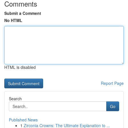
Comments
Submit a Comment
No HTML
HTML is disabled
Report Page
Search
Go
Published News
1
Zirconia Crowns: The Ultimate Explanation to ...