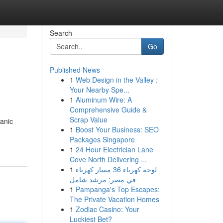
Search
Go
Published News
1
Web Design in the Valley :
Your Nearby Spe...
1
Aluminum Wire: A
Comprehensive Guide &
Scrap Value
hanic
1
Boost Your Business: SEO
Packages Singapore
1
24 Hour Electrician Lane
Cove North Delivering ...
1
لوحة كهرباء 36 مسار كهرباء
في مصر: مرشد شامل
1
Pampanga's Top Escapes:
The Private Vacation Homes
1
Zodiac Casino: Your
Luckiest Bet?