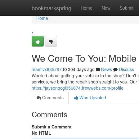
Home
bookmarkspring
Home
New
Submit
Home
1
We Come To You: Mobile
maetlvx835797
304 days ago
News
Discuss
Worried about getting your vehicle to the shop? Don't 
services, we bring the repair shop straight to you. Ou
https://jaysonqcgl056874.frewwebs.com/profile
Comments
Who Upvoted
Comments
Submit a Comment
No HTML