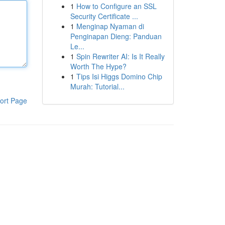
1
How to Configure an SSL
Security Certificate ...
1
Menginap Nyaman di
Penginapan Dieng: Panduan
Le...
1
Spin Rewriter AI: Is It Really
Worth The Hype?
1
Tips Isi Higgs Domino Chip
Murah: Tutorial...
ort Page