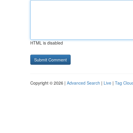
HTML is disabled
Copyright © 2026 |
Advanced Search
|
Live
|
Tag Clou