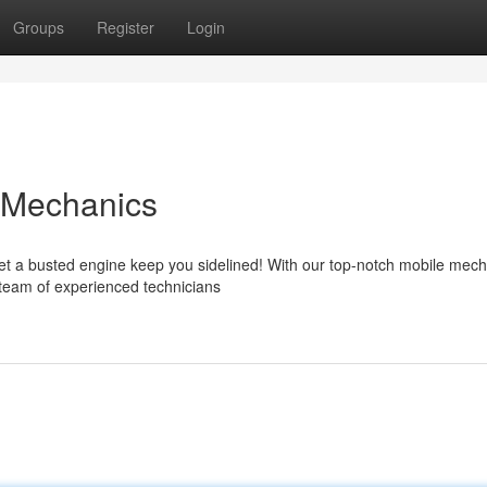
Groups
Register
Login
 Mechanics
let a busted engine keep you sidelined! With our top-notch mobile mec
r team of experienced technicians