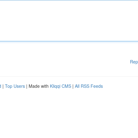
Rep
d
|
Top Users
| Made with
Kliqqi CMS
|
All RSS Feeds