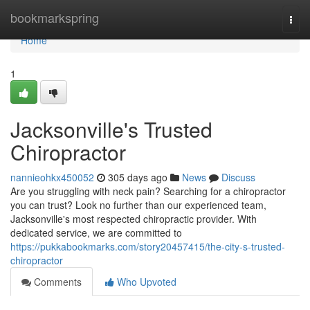
Home
bookmarkspring
Togg
navi
Home
1
Jacksonville's Trusted
Chiropractor
nannieohkx450052
305 days ago
News
Discuss
Are you struggling with neck pain? Searching for a chiropractor
you can trust? Look no further than our experienced team,
Jacksonville's most respected chiropractic provider. With
dedicated service, we are committed to
https://pukkabookmarks.com/story20457415/the-city-s-trusted-
chiropractor
Comments
Who Upvoted