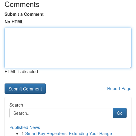
Comments
Submit a Comment
No HTML
HTML is disabled
Report Page
Search
Go
Published News
1
Smart Key Repeaters: Extending Your Range