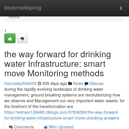
Home
bookmarkspring
Togg
navi
Home
1
the way forward for drinking
water Infrastructure: smart
move Monitoring methods
hamzalejv594050
305 days ago
News
Discuss
during the rapidly evolving landscape of drinking water
management, ground breaking systems are revolutionizing how
we observe and Management our very important water assets. for
the forefront of the transformation are
https://tednsor126688.ziblogs.com/37838380/the-way-forward-
for-drinking-water-infrastructure-smart-move-checking-answers
Comments
Who Upvoted