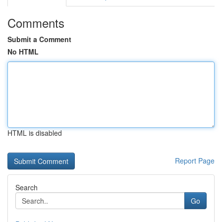
Comments
Submit a Comment
No HTML
HTML is disabled
Report Page
Search
Go