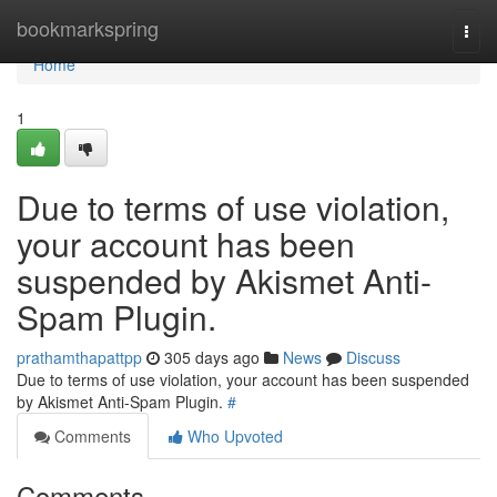
Home
bookmarkspring
Togg
navi
Home
1
Due to terms of use violation,
your account has been
suspended by Akismet Anti-
Spam Plugin.
prathamthapattpp
305 days ago
News
Discuss
Due to terms of use violation, your account has been suspended
by Akismet Anti-Spam Plugin.
#
Comments
Who Upvoted
Comments