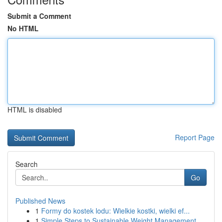
Submit a Comment
No HTML
HTML is disabled
Report Page
Search
Go
Published News
1
Formy do kostek lodu: Wielkie kostki, wielki ef...
1
Simple Steps to Sustainable Weight Management