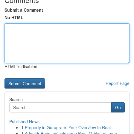
Submit a Comment
No HTML
HTML is disabled
Report Page
Search
Go
Published News
1
Property in Gurugram: Your Overview to Real...
1
Adquirir Bens Imóveis em o País: O Manual para ...