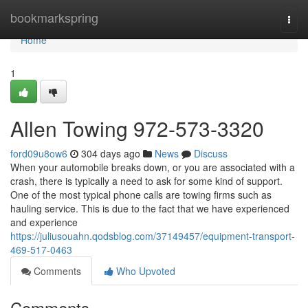
Home
bookmarkspring
Togg
navi
Home
1
Allen Towing 972-573-3320
ford09u8ow6
304 days ago
News
Discuss
When your automobile breaks down, or you are associated with a
crash, there is typically a need to ask for some kind of support.
One of the most typical phone calls are towing firms such as
hauling service. This is due to the fact that we have experienced
and experience
https://juliusouahn.qodsblog.com/37149457/equipment-transport-
469-517-0463
Comments
Who Upvoted
Comments