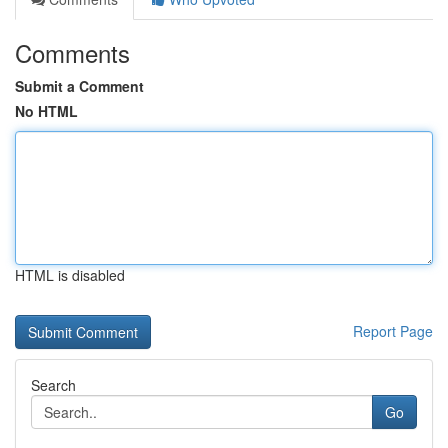
Comments
Submit a Comment
No HTML
HTML is disabled
Report Page
Search
Go