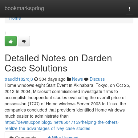
Home
bookmarkspring
Togg
navi
Home
1
Detailed Notes on Darden
Case Solutions
traudld182rdj3
304 days ago
News
Discuss
Home windows eight Start Event in Akihabara, Tokyo, on Oct 25,
2012 In 2004, Microsoft commissioned investigate firms to
accomplish independent studies evaluating the overall price of
possession (TCO) of Home windows Server 2003 to Linux; the
companies concluded that providers identified Home windows
much easier to administrate than
https://devinucpon.blog5.net/85047159/helping-the-others-
realize-the-advantages-of-ivey-case-studies
Comments
Who Upvoted