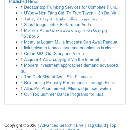
Published News
1
Decatur top Plumbing Services for Complete Plum...
1
UY88 – Nền Tảng Giải Trí Trực Tuyến Hiện Đại Và...
1
خدمة ليموزين مطار القاهرة : تجربة فاخرة تنط...
1
Situs Unggul untuk Pertaruhan Anda
1
Μύτικα Αιτωλοακαρνανίας: Η Καλύτερη
Ταβέρνα
1
Memulai Logam Mulia Investasi Dari Awal: Pandua...
1
link between tobacco use and neoplasms is clear...
1
Cream888: Our Story and Vision
1
Acquire 4-ACO-copyright Via the Internet :...
1
Modern investment approaches demand advanced
ta...
1
The Dark Side of Adult Site Finances
1
Reinforcing Property Performance Through Electr...
1
Atlas Pro Abonnement: Alles wat je moet weten
1
Our Top Summer Dance Programs for Kids!
Copyright © 2026 |
Advanced Search
|
Live
|
Tag Cloud
|
Top