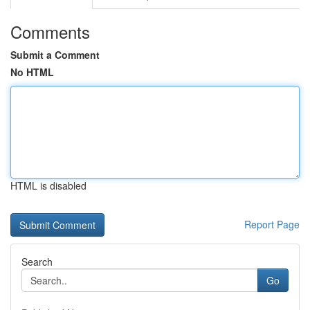
Comments
Submit a Comment
No HTML
HTML is disabled
Report Page
Search
Go