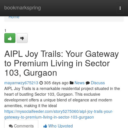
Home
bookmarkspring
Togg
navi
Home
1
AIPL Joy Trails: Your Gateway
to Premium Living in Sector
103, Gurgaon
mayamwzy675213
305 days ago
News
Discuss
AIPL Joy Trails is a remarkable residential project situated in the
heart of bustling Sector 103, Gurgaon. This exclusive
development offers a unique blend of elegance and modern
amenities, making it the ideal
https://mysocialfeeder.com/story5275060/aipl-joy-trails-your-
gateway-to-premium-living-in-sector-103-gurgaon
Comments
Who Upvoted