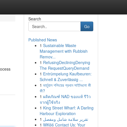
Search
Go
Published News
1
Sustainable Waste
Management with Rubbish
Remov...
1
RefusingDecliningDenying
The RequestQueryDemand
rocess
1
Entrümpelung Kaufbeuren:
Schnell & Zuverlässig ...
1
ভার্চুয়াল শপিংয়ের প্রধান সাইটগুলো কী
কী?
1
ผลิตภัณฑ์ NAD ของแท้ รีวิว
จากผู้ใช้จริง
1
King Street Wharf: A Darling
Harbour Exploration
1
تقرير سلامة شامل ومفصل
1
WK66 Contact Us: Your