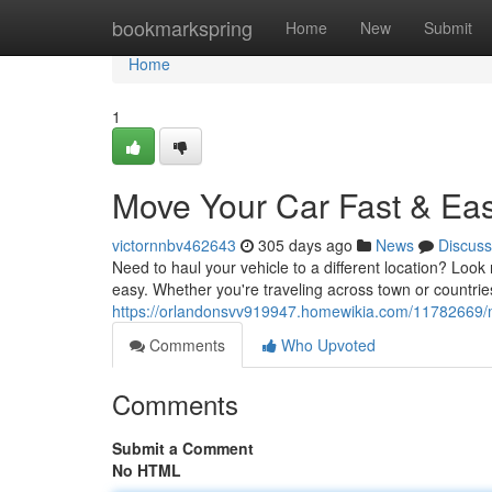
Home
bookmarkspring
Home
New
Submit
Home
1
Move Your Car Fast & Eas
victornnbv462643
305 days ago
News
Discuss
Need to haul your vehicle to a different location? Look
easy. Whether you're traveling across town or countries
https://orlandonsvv919947.homewikia.com/11782669
Comments
Who Upvoted
Comments
Submit a Comment
No HTML