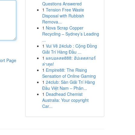
Questions Answered
1
Tension Free Waste
Disposal with Rubbish
Remova...
1
Nova Scrap Copper
Recycling – Sydney’s Leading
...
1
Vui Vẻ 24club : Cộng Đồng
Giải Trí Hàng Đầu ...
1
ผลบอลสด888: อัปเดตสกอร์
ort Page
ล่าสุด!
1
Empire88: The Rising
Sensation of Online Gaming
1
24club: Sàn Giải Trí Hàng
Đầu Việt Nam – Phân...
1
Deadhead Chemist
Australia: Your copyright
Car...