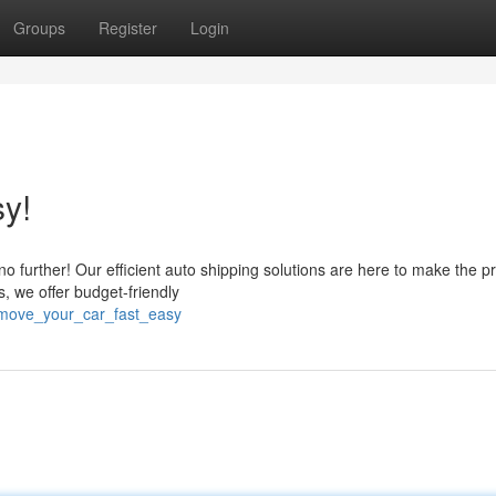
Groups
Register
Login
y!
 no further! Our efficient auto shipping solutions are here to make the p
, we offer budget-friendly
/move_your_car_fast_easy