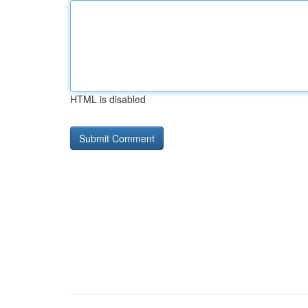
HTML is disabled