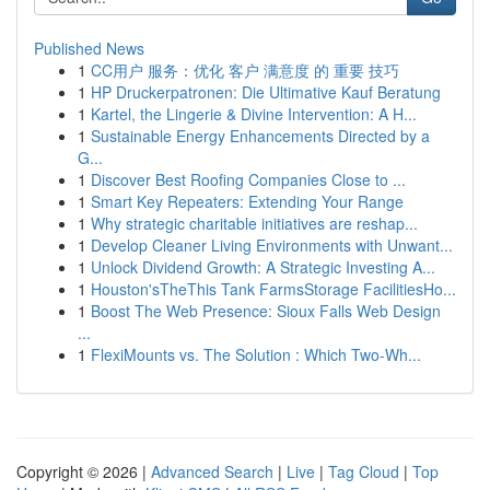
Published News
1
CC用户 服务：优化 客户 满意度 的 重要 技巧
1
HP Druckerpatronen: Die Ultimative Kauf Beratung
1
Kartel, the Lingerie & Divine Intervention: A H...
1
Sustainable Energy Enhancements Directed by a
G...
1
Discover Best Roofing Companies Close to ...
1
Smart Key Repeaters: Extending Your Range
1
Why strategic charitable initiatives are reshap...
1
Develop Cleaner Living Environments with Unwant...
1
Unlock Dividend Growth: A Strategic Investing A...
1
Houston'sTheThis Tank FarmsStorage FacilitiesHo...
1
Boost The Web Presence: Sioux Falls Web Design
...
1
FlexiMounts vs. The Solution : Which Two-Wh...
Copyright © 2026 |
Advanced Search
|
Live
|
Tag Cloud
|
Top