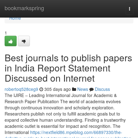
Home
bookmarkspring
Togg
navi
Home
1
Best journals to publish papers
in India Report Statement
Discussed on Internet
robertoq528ceg9
305 days ago
News
Discuss
The IJIRE – Leading International Journal for Academic &
Research Paper Publication The world of academia evolves
through continuous innovation and scholarly exploration.
Researchers publish not only to fulfill academic goals but to
expand collective human understanding. Finding a trustworthy
academic outlet is essential for impact and recognition. The
International
https://nextfield86.mpeblog.com/66897330/the-