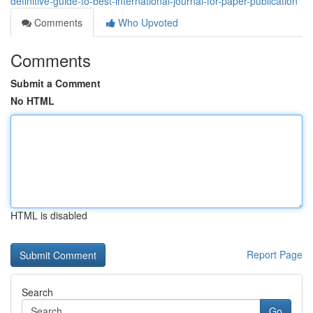
definitive-guide-to-best-international-journal-for-paper-publication
Comments
Who Upvoted
Comments
Submit a Comment
No HTML
HTML is disabled
Report Page
Search
Go