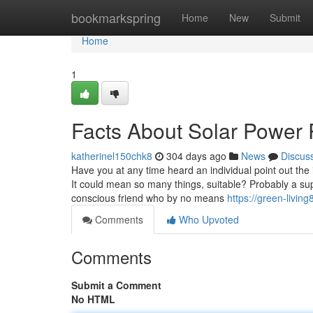
Home
bookmarkspring
Home
New
Submit
Home
1
Facts About Solar Power
katherinel150chk8
304 days ago
News
Discus
Have you at any time heard an individual point out th
It could mean so many things, suitable? Probably a su
conscious friend who by no means
https://green-livi
Comments
Who Upvoted
Comments
Submit a Comment
No HTML