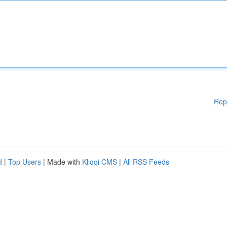
Rep
d
|
Top Users
| Made with
Kliqqi CMS
|
All RSS Feeds