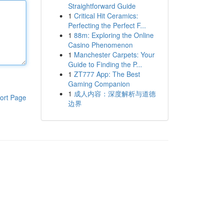
Straightforward Guide
1
Critical Hit Ceramics:
Perfecting the Perfect F...
1
88m: Exploring the Online
Casino Phenomenon
1
Manchester Carpets: Your
Guide to Finding the P...
1
ZT777 App: The Best
Gaming Companion
1
成人内容：深度解析与道德
ort Page
边界