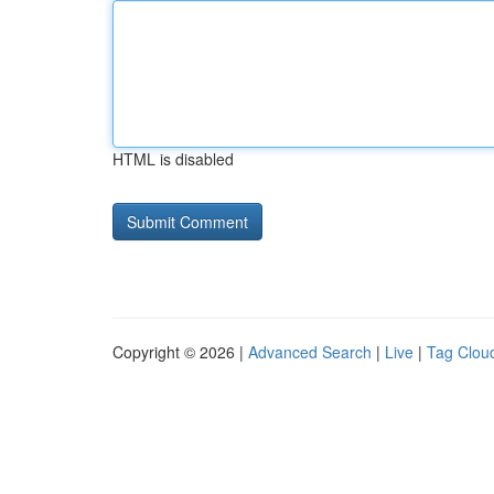
HTML is disabled
Copyright © 2026 |
Advanced Search
|
Live
|
Tag Clou