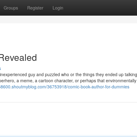
Groups
Register
Login
 Revealed
s
e inexperienced guy and puzzled who or the things they ended up talkin
perhero, a meme, a cartoon character, or perhaps that environmentally
ng88600.shoutmyblog.com/36753918/comic-book-author-for-dummies