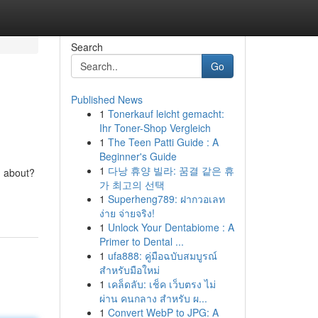
Search
Go
Published News
1
Tonerkauf leicht gemacht:
Ihr Toner-Shop Vergleich
1
The Teen Patti Guide : A
Beginner's Guide
1
다낭 휴양 빌라: 꿈결 같은 휴
g about?
가 최고의 선택
1
Superheng789: ฝากวอเลท
ง่าย จ่ายจริง!
1
Unlock Your Dentabiome : A
Primer to Dental ...
1
ufa888: คู่มือฉบับสมบูรณ์
สำหรับมือใหม่
1
เคล็ดลับ: เช็ค เว็บตรง ไม่
ผ่าน คนกลาง สำหรับ ผ...
1
Convert WebP to JPG: A