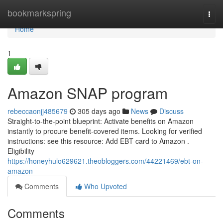
Home
bookmarkspring
Togg
navi
Home
1
Amazon SNAP program
rebeccaonjj485679
305 days ago
News
Discuss
Straight-to-the-point blueprint: Activate benefits on Amazon
instantly to procure benefit-covered items. Looking for verified
instructions: see this resource: Add EBT card to Amazon .
Eligibility
https://honeyhulo629621.theobloggers.com/44221469/ebt-on-
amazon
Comments
Who Upvoted
Comments