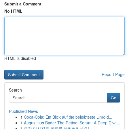
Submit a Comment
No HTML
HTML is disabled
Report Page
Search
Go
Published News
1
Coca-Cola: Ein Blick auf die beliebteste Limo d...
1
Augustinus Bader The Retinol Serum: A Deep Dive...
1
출장 마사지로 피로를 날려버리세요!