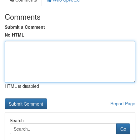
Comments
Submit a Comment
No HTML
HTML is disabled
Report Page
Search
Go