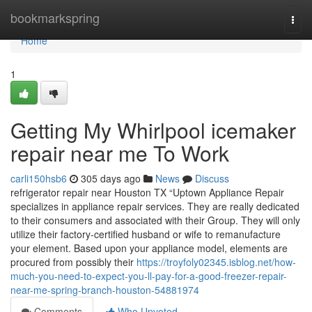
Home
bookmarkspring
Togg
navi
Home
1
Getting My Whirlpool icemaker
repair near me To Work
carli150hsb6
305 days ago
News
Discuss
refrigerator repair near Houston TX “Uptown Appliance Repair
specializes in appliance repair services. They are really dedicated
to their consumers and associated with their Group. They will only
utilize their factory-certified husband or wife to remanufacture
your element. Based upon your appliance model, elements are
procured from possibly their
https://troyfoly02345.isblog.net/how-
much-you-need-to-expect-you-ll-pay-for-a-good-freezer-repair-
near-me-spring-branch-houston-54881974
Comments
Who Upvoted