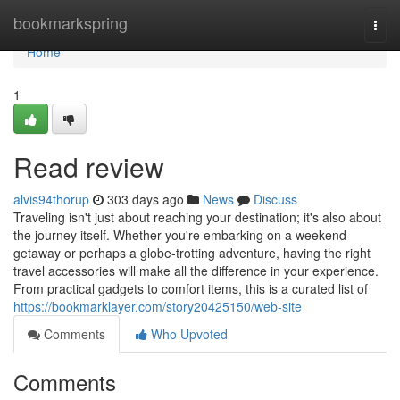
Home
bookmarkspring
Togg
navi
Home
1
Read review
alvis94thorup
303 days ago
News
Discuss
Traveling isn't just about reaching your destination; it's also about
the journey itself. Whether you're embarking on a weekend
getaway or perhaps a globe-trotting adventure, having the right
travel accessories will make all the difference in your experience.
From practical gadgets to comfort items, this is a curated list of
https://bookmarklayer.com/story20425150/web-site
Comments
Who Upvoted
Comments