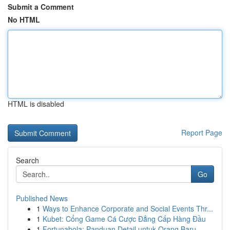
Submit a Comment
No HTML
HTML is disabled
Report Page
Search
Go
Published News
1
Ways to Enhance Corporate and Social Events Thr...
1
Kubet: Cổng Game Cá Cược Đẳng Cấp Hàng Đầu
1
Fortunabola: Panduan Detail untuk Orang Baru