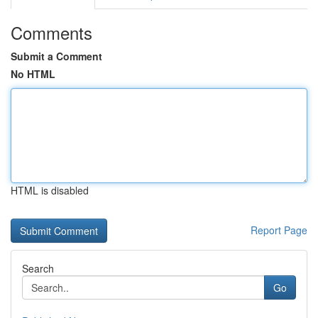
Comments
Submit a Comment
No HTML
HTML is disabled
Report Page
Search
Go