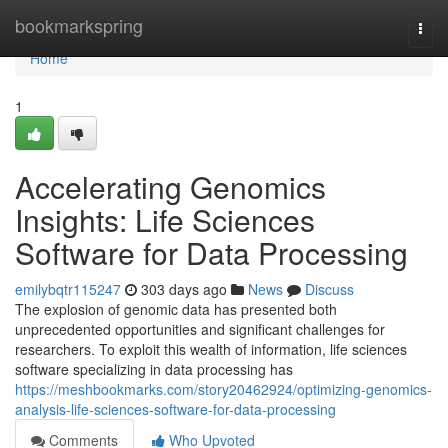
Home
bookmarkspring
Togg
navi
Home
1
Accelerating Genomics
Insights: Life Sciences
Software for Data Processing
emilybqtr115247
303 days ago
News
Discuss
The explosion of genomic data has presented both
unprecedented opportunities and significant challenges for
researchers. To exploit this wealth of information, life sciences
software specializing in data processing has
https://meshbookmarks.com/story20462924/optimizing-genomics-
analysis-life-sciences-software-for-data-processing
Comments
Who Upvoted