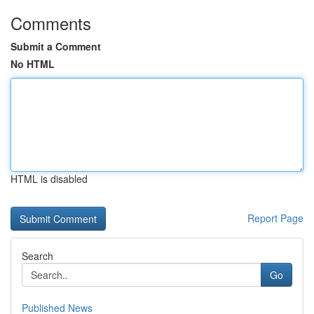
Comments
Submit a Comment
No HTML
HTML is disabled
Report Page
Search
Go
Published News