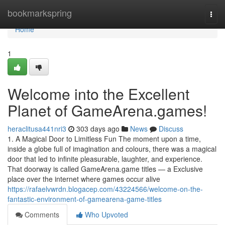
Home
bookmarkspring
Togg
navi
Home
1
Welcome into the Excellent
Planet of GameArena.games!
heraclitusa441nri3
303 days ago
News
Discuss
1. A Magical Door to Limitless Fun The moment upon a time,
inside a globe full of imagination and colours, there was a magical
door that led to infinite pleasurable, laughter, and experience.
That doorway is called GameArena.game titles — a Exclusive
place over the internet where games occur alive
https://rafaelvwrdn.blogacep.com/43224566/welcome-on-the-
fantastic-environment-of-gamearena-game-titles
Comments
Who Upvoted