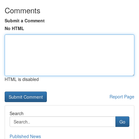
Comments
Submit a Comment
No HTML
HTML is disabled
Report Page
Search
Go
Published News