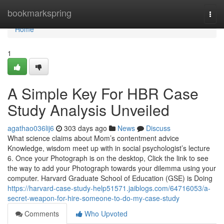
Home
bookmarkspring
Togg
navi
Home
1
A Simple Key For HBR Case
Study Analysis Unveiled
agathao036lij6
303 days ago
News
Discuss
What science claims about Mom’s contentment advice
Knowledge, wisdom meet up with in social psychologist’s lecture
6. Once your Photograph is on the desktop, Click the link to see
the way to add your Photograph towards your dilemma using your
computer. Harvard Graduate School of Education (GSE) is Doing
https://harvard-case-study-help51571.jaiblogs.com/64716053/a-
secret-weapon-for-hire-someone-to-do-my-case-study
Comments
Who Upvoted