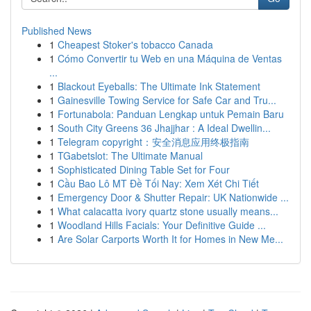
Published News
1
Cheapest Stoker's tobacco Canada
1
Cómo Convertir tu Web en una Máquina de Ventas
...
1
Blackout Eyeballs: The Ultimate Ink Statement
1
Gainesville Towing Service for Safe Car and Tru...
1
Fortunabola: Panduan Lengkap untuk Pemain Baru
1
South City Greens 36 Jhajjhar : A Ideal Dwellin...
1
Telegram copyright：安全消息应用终极指南
1
TGabetslot: The Ultimate Manual
1
Sophisticated Dining Table Set for Four
1
Cầu Bao Lô MT Đề Tối Nay: Xem Xét Chi Tiết
1
Emergency Door & Shutter Repair: UK Nationwide ...
1
What calacatta ivory quartz stone usually means...
1
Woodland Hills Facials: Your Definitive Guide ...
1
Are Solar Carports Worth It for Homes in New Me...