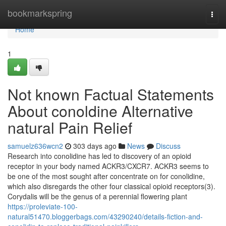
Home
bookmarkspring
Togg
navi
Home
1
Not known Factual Statements
About conoldine Alternative
natural Pain Relief
samuelz636wcn2
303 days ago
News
Discuss
Research into conolidine has led to discovery of an opioid
receptor in your body named ACKR3/CXCR7. ACKR3 seems to
be one of the most sought after concentrate on for conolidine,
which also disregards the other four classical opioid receptors(3).
Corydalis will be the genus of a perennial flowering plant
https://proleviate-100-
natural51470.bloggerbags.com/43290240/details-fiction-and-