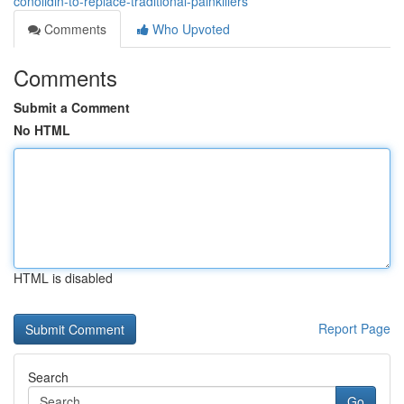
conolidin-to-replace-traditional-painkillers
Comments
Who Upvoted
Comments
Submit a Comment
No HTML
HTML is disabled
Report Page
Search
Go