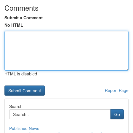
Comments
Submit a Comment
No HTML
HTML is disabled
Report Page
Search
Go
Published News