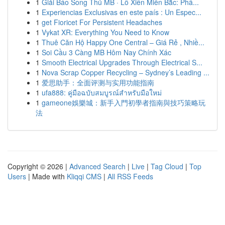
1
Giải Báo Song Thủ MB · Lô Xiên Miền Bắc: Phâ...
1
Experiencias Exclusivas en este país : Un Espec...
1
get Fioricet For Persistent Headaches
1
Vykat XR: Everything You Need to Know
1
Thuê Căn Hộ Happy One Central – Giá Rẻ , Nhiề...
1
Soi Cầu 3 Càng MB Hôm Nay Chính Xác
1
Smooth Electrical Upgrades Through Electrical S...
1
Nova Scrap Copper Recycling – Sydney’s Leading ...
1
爱思助手：全面评测与实用功能指南
1
ufa888: คู่มือฉบับสมบูรณ์สำหรับมือใหม่
1
gameone娛樂城：新手入門初學者指南與技巧策略玩
法
Copyright © 2026 |
Advanced Search
|
Live
|
Tag Cloud
|
Top
Users
| Made with
Kliqqi CMS
|
All RSS Feeds