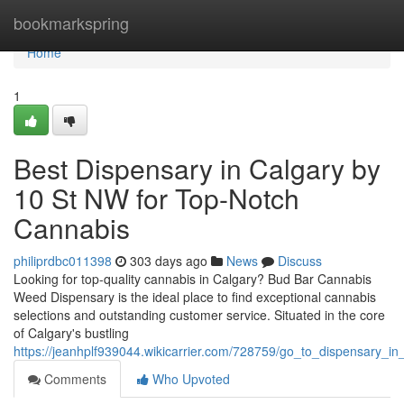
Home
bookmarkspring
Home
1
Best Dispensary in Calgary by
10 St NW for Top-Notch
Cannabis
philiprdbc011398
303 days ago
News
Discuss
Looking for top-quality cannabis in Calgary? Bud Bar Cannabis
Weed Dispensary is the ideal place to find exceptional cannabis
selections and outstanding customer service. Situated in the core
of Calgary's bustling
https://jeanhplf939044.wikicarrier.com/728759/go_to_dispensary_
Comments
Who Upvoted