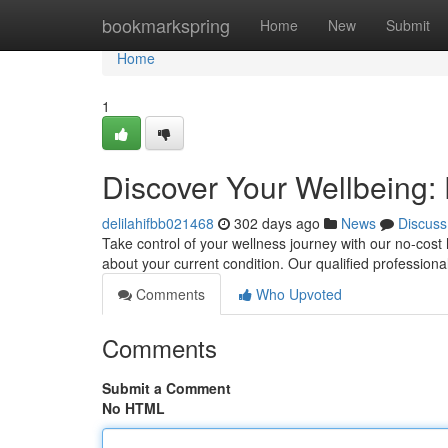
Home
bookmarkspring
Home
New
Submit
Home
1
Discover Your Wellbeing:
delilahifbb021468
302 days ago
News
Discuss
Take control of your wellness journey with our no-cos
about your current condition. Our qualified professiona
Comments
Who Upvoted
Comments
Submit a Comment
No HTML