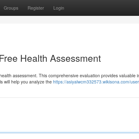
Groups
Register
Login
 Free Health Assessment
t health assessment. This comprehensive evaluation provides valuable i
ls will help you analyze the
https://asiyalwcm332573.wikisona.com/user