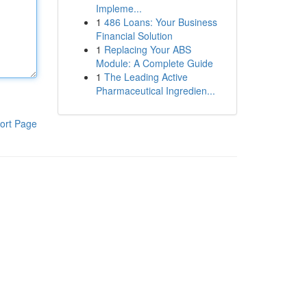
Impleme...
1
486 Loans: Your Business
Financial Solution
1
Replacing Your ABS
Module: A Complete Guide
1
The Leading Active
Pharmaceutical Ingredien...
ort Page