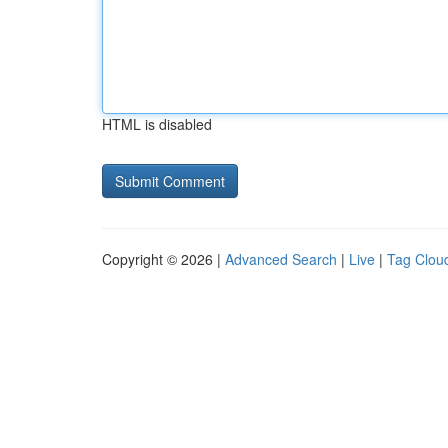
HTML is disabled
Copyright © 2026 |
Advanced Search
|
Live
|
Tag Clou