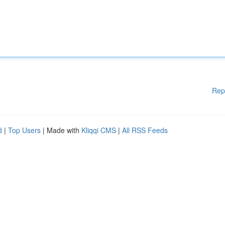
Rep
d
|
Top Users
| Made with
Kliqqi CMS
|
All RSS Feeds