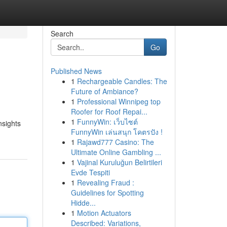
Search
Go
Published News
1
Rechargeable Candles: The
Future of Ambiance?
1
Professional Winnipeg top
Roofer for Roof Repai...
1
FunnyWin: เว็บไซต์
nsights
FunnyWin เล่นสนุก โคตรปัง !
1
Rajawd777 Casino: The
Ultimate Online Gambling ...
1
Vajinal Kuruluğun Belirtileri
Evde Tespiti
1
Revealing Fraud :
Guidelines for Spotting
Hidde...
1
Motion Actuators
Described: Variations,