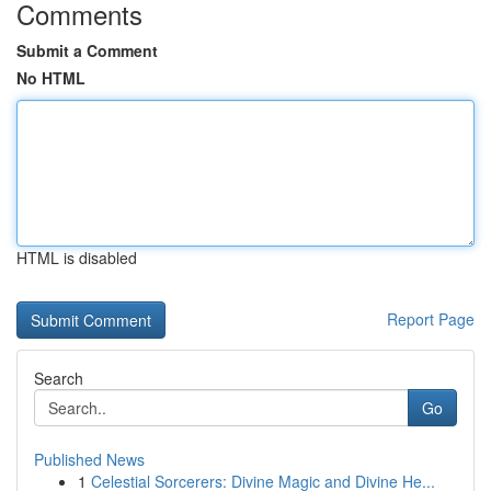
Comments
Submit a Comment
No HTML
HTML is disabled
Report Page
Search
Go
Published News
1
Celestial Sorcerers: Divine Magic and Divine He...