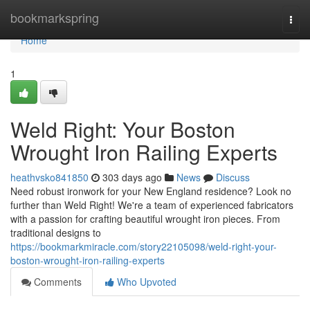
Home
bookmarkspring
Togg
navi
Home
1
Weld Right: Your Boston
Wrought Iron Railing Experts
heathvsko841850
303 days ago
News
Discuss
Need robust ironwork for your New England residence? Look no
further than Weld Right! We're a team of experienced fabricators
with a passion for crafting beautiful wrought iron pieces. From
traditional designs to
https://bookmarkmiracle.com/story22105098/weld-right-your-
boston-wrought-iron-railing-experts
Comments
Who Upvoted