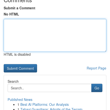
Submit a Comment
No HTML
HTML is disabled
Report Page
Search
Go
Published News
1
Best AI Platforms: Our Analysis
1
Tabaxi Guardians: Adroits of the Terrain