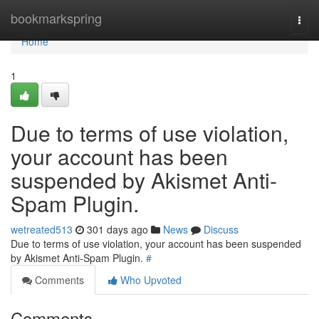
Home
bookmarkspring
Togg
navi
Home
1
Due to terms of use violation,
your account has been
suspended by Akismet Anti-
Spam Plugin.
wetreated513
301 days ago
News
Discuss
Due to terms of use violation, your account has been suspended
by Akismet Anti-Spam Plugin.
#
Comments
Who Upvoted
Comments